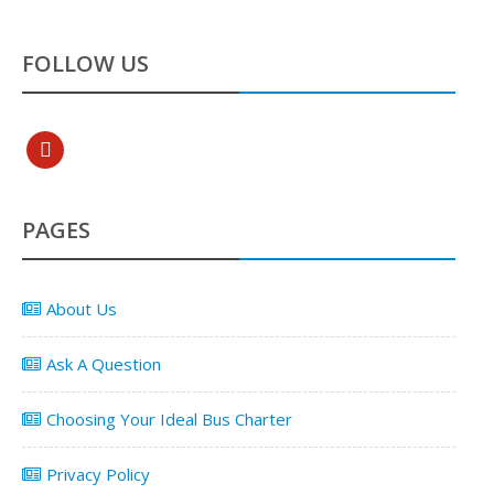
FOLLOW US
pinterest
PAGES
About Us
Ask A Question
Choosing Your Ideal Bus Charter
Privacy Policy