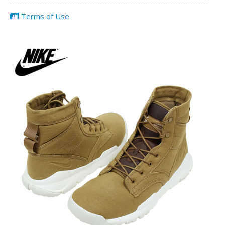
Terms of Use