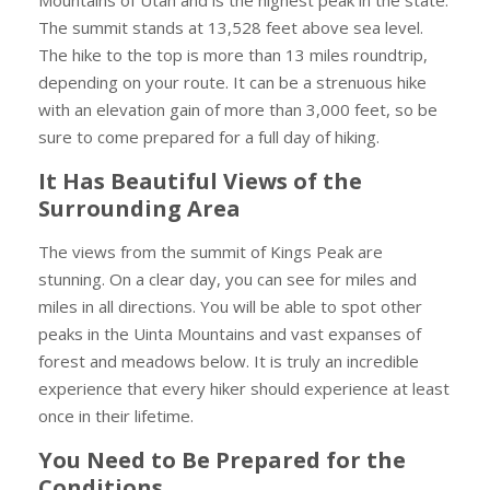
The summit stands at 13,528 feet above sea level.
The hike to the top is more than 13 miles roundtrip,
depending on your route. It can be a strenuous hike
with an elevation gain of more than 3,000 feet, so be
sure to come prepared for a full day of hiking.
It Has Beautiful Views of the
Surrounding Area
The views from the summit of Kings Peak are
stunning. On a clear day, you can see for miles and
miles in all directions. You will be able to spot other
peaks in the Uinta Mountains and vast expanses of
forest and meadows below. It is truly an incredible
experience that every hiker should experience at least
once in their lifetime.
You Need to Be Prepared for the
Conditions