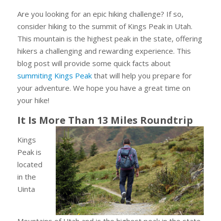
Are you looking for an epic hiking challenge? If so,
consider hiking to the summit of Kings Peak in Utah.
This mountain is the highest peak in the state, offering
hikers a challenging and rewarding experience. This
blog post will provide some quick facts about
summiting Kings Peak
that will help you prepare for
your adventure. We hope you have a great time on
your hike!
It Is More Than 13 Miles Roundtrip
Kings
Peak is
located
in the
Uinta
Mountains of Utah and is the highest peak in the state.