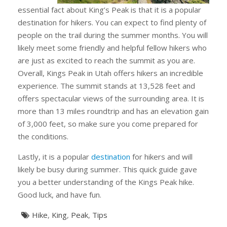
essential fact about King’s Peak is that it is a popular
destination for hikers. You can expect to find plenty of
people on the trail during the summer months. You will
likely meet some friendly and helpful fellow hikers who
are just as excited to reach the summit as you are.
Overall, Kings Peak in Utah offers hikers an incredible
experience. The summit stands at 13,528 feet and
offers spectacular views of the surrounding area. It is
more than 13 miles roundtrip and has an elevation gain
of 3,000 feet, so make sure you come prepared for
the conditions.
Lastly, it is a popular
destination
for hikers and will
likely be busy during summer. This quick guide gave
you a better understanding of the Kings Peak hike.
Good luck, and have fun.
Hike
,
King
,
Peak
,
Tips