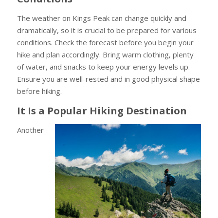
The weather on Kings Peak can change quickly and
dramatically, so it is crucial to be prepared for various
conditions. Check the forecast before you begin your
hike and plan accordingly. Bring warm clothing, plenty
of water, and snacks to keep your energy levels up.
Ensure you are well-rested and in good physical shape
before hiking.
It Is a Popular Hiking Destination
Another