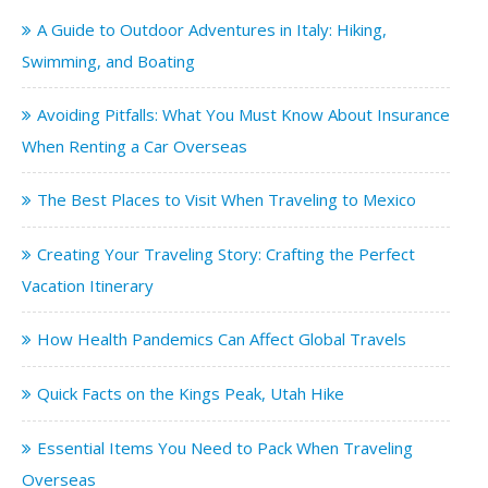
A Guide to Outdoor Adventures in Italy: Hiking,
Swimming, and Boating
Avoiding Pitfalls: What You Must Know About Insurance
When Renting a Car Overseas
The Best Places to Visit When Traveling to Mexico
Creating Your Traveling Story: Crafting the Perfect
Vacation Itinerary
How Health Pandemics Can Affect Global Travels
Quick Facts on the Kings Peak, Utah Hike
Essential Items You Need to Pack When Traveling
Overseas