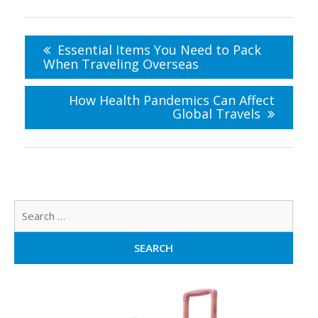
Post
navigation
Essential Items You Need to Pack
When Traveling Overseas
How Health Pandemics Can Affect
Global Travels
Sear
for: