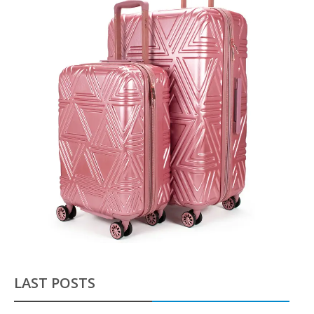
LAST POSTS