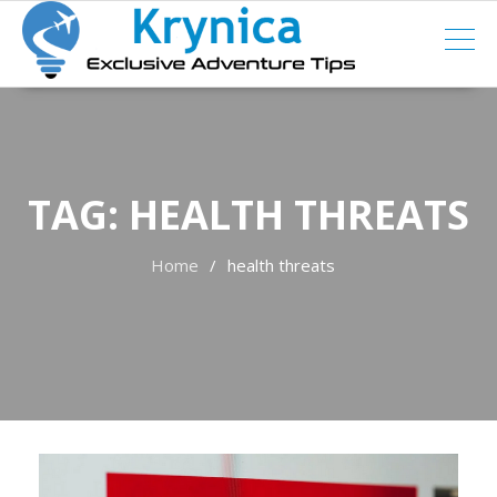
Skip
to
content
TAG:
HEALTH THREATS
Home
health threats