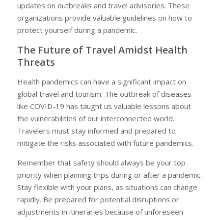
updates on outbreaks and travel advisories. These
organizations provide valuable guidelines on how to
protect yourself during a pandemic.
The Future of Travel Amidst Health
Threats
Health pandemics can have a significant impact on
global travel and tourism. The outbreak of diseases
like COVID-19 has taught us valuable lessons about
the vulnerabilities of our interconnected world.
Travelers must stay informed and prepared to
mitigate the risks associated with future pandemics.
Remember that safety should always be your top
priority when planning trips during or after a pandemic.
Stay flexible with your plans, as situations can change
rapidly. Be prepared for potential disruptions or
adjustments in itineraries because of unforeseen