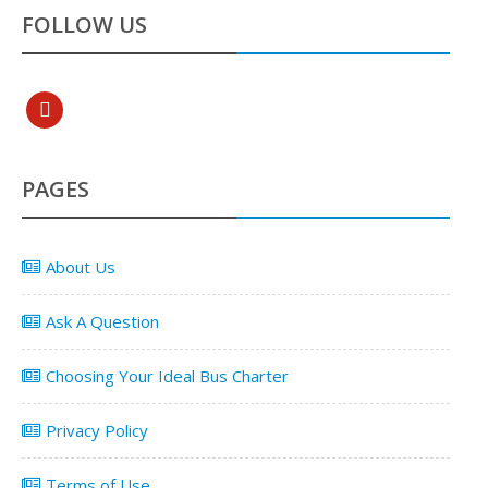
FOLLOW US
pinterest
PAGES
About Us
Ask A Question
Choosing Your Ideal Bus Charter
Privacy Policy
Terms of Use