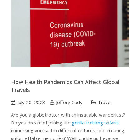
How Health Pandemics Can Affect Global
Travels
July 20, 2023
Jeffery Cody
Travel
Are you a globetrotter with an insatiable wanderlust?
Do you dream of joining the
gorilla trekking safaris
,
immersing yourself in different cultures, and creating
unforgettable memories? Well, buckle up because