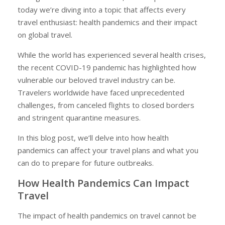
today we’re diving into a topic that affects every
travel enthusiast: health pandemics and their impact
on global travel.
While the world has experienced several health crises,
the recent COVID-19 pandemic has highlighted how
vulnerable our beloved travel industry can be.
Travelers worldwide have faced unprecedented
challenges, from canceled flights to closed borders
and stringent quarantine measures.
In this blog post, we’ll delve into how health
pandemics can affect your travel plans and what you
can do to prepare for future outbreaks.
How Health Pandemics Can Impact
Travel
The impact of health pandemics on travel cannot be