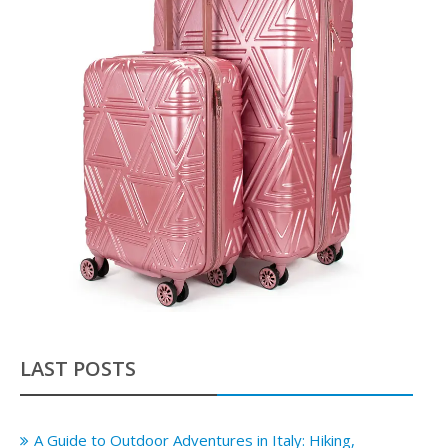
LAST POSTS
A Guide to Outdoor Adventures in Italy: Hiking,