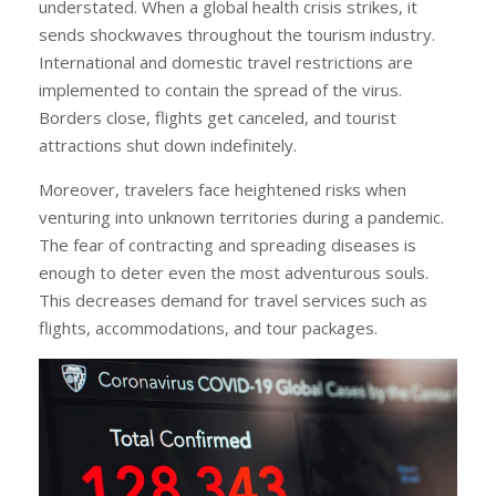
understated. When a global health crisis strikes, it
sends shockwaves throughout the tourism industry.
International and domestic travel restrictions are
implemented to contain the spread of the virus.
Borders close, flights get canceled, and tourist
attractions shut down indefinitely.
Moreover, travelers face heightened risks when
venturing into unknown territories during a pandemic.
The fear of contracting and spreading diseases is
enough to deter even the most adventurous souls.
This decreases demand for travel services such as
flights, accommodations, and tour packages.