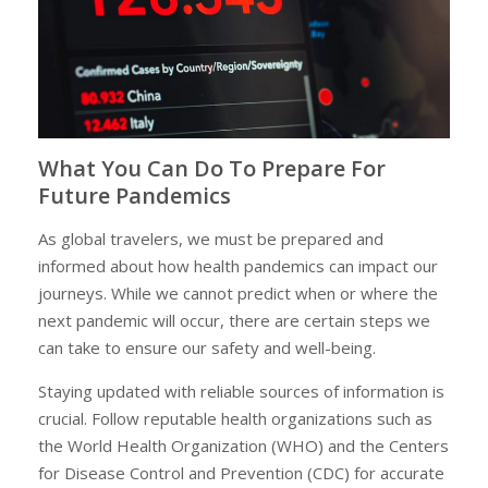
What You Can Do To Prepare For
Future Pandemics
As global travelers, we must be prepared and
informed about how health pandemics can impact our
journeys. While we cannot predict when or where the
next pandemic will occur, there are certain steps we
can take to ensure our safety and well-being.
Staying updated with reliable sources of information is
crucial. Follow reputable health organizations such as
the World Health Organization (WHO) and the Centers
for Disease Control and Prevention (CDC) for accurate