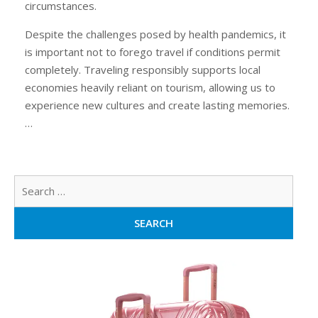
circumstances.
Despite the challenges posed by health pandemics, it
is important not to forego travel if conditions permit
completely. Traveling responsibly supports local
economies heavily reliant on tourism, allowing us to
experience new cultures and create lasting memories.
…
Sear
for: