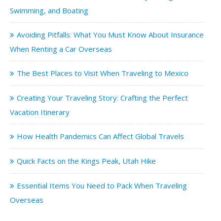
Swimming, and Boating
Avoiding Pitfalls: What You Must Know About Insurance
When Renting a Car Overseas
The Best Places to Visit When Traveling to Mexico
Creating Your Traveling Story: Crafting the Perfect
Vacation Itinerary
How Health Pandemics Can Affect Global Travels
Quick Facts on the Kings Peak, Utah Hike
Essential Items You Need to Pack When Traveling
Overseas