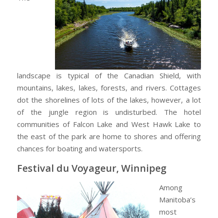
landscape is typical of the Canadian Shield, with
mountains, lakes, lakes, forests, and rivers. Cottages
dot the shorelines of lots of the lakes, however, a lot
of the jungle region is undisturbed. The hotel
communities of Falcon Lake and West Hawk Lake to
the east of the park are home to shores and offering
chances for boating and watersports.
Festival du Voyageur, Winnipeg
Among
Manitoba’s
most