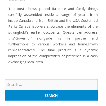
The post shows period furniture and family things
carefully assembled inside a range of years from
inside Canada and from Britain and the USA. Costumed
Parks Canada laborers showcase the elements of the
stronghold’s earlier occupants. Guests can address
this”Governor” alongside his life partner and
furthermore to various workers and homegrown
representatives. The final product is a dynamic
impression of the complexities of presence in a cash
exchanging local area.…
Sear
for: