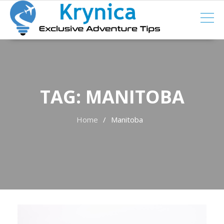
Skip
to
content
TAG:
MANITOBA
Home
Manitoba