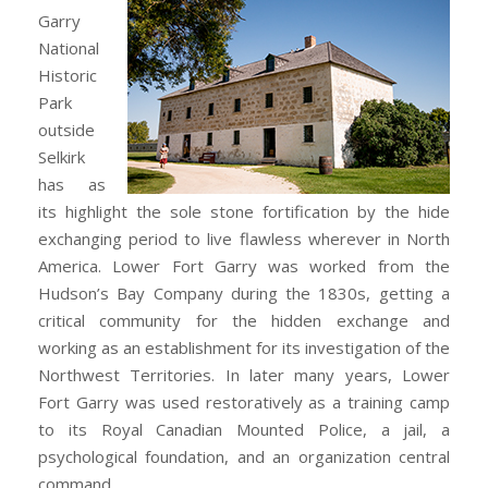
Garry
National
Historic
Park
outside
Selkirk
has as
its highlight the sole stone fortification by the hide
exchanging period to live flawless wherever in North
America. Lower Fort Garry was worked from the
Hudson’s Bay Company during the 1830s, getting a
critical community for the hidden exchange and
working as an establishment for its investigation of the
Northwest Territories. In later many years, Lower
Fort Garry was used restoratively as a training camp
to its Royal Canadian Mounted Police, a jail, a
psychological foundation, and an organization central
command.