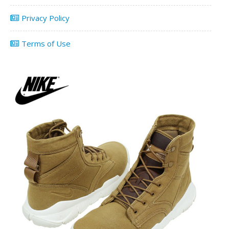
Privacy Policy
Terms of Use