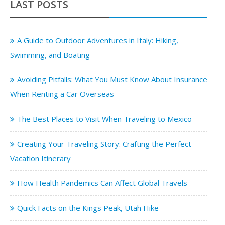
LAST POSTS
A Guide to Outdoor Adventures in Italy: Hiking,
Swimming, and Boating
Avoiding Pitfalls: What You Must Know About Insurance
When Renting a Car Overseas
The Best Places to Visit When Traveling to Mexico
Creating Your Traveling Story: Crafting the Perfect
Vacation Itinerary
How Health Pandemics Can Affect Global Travels
Quick Facts on the Kings Peak, Utah Hike