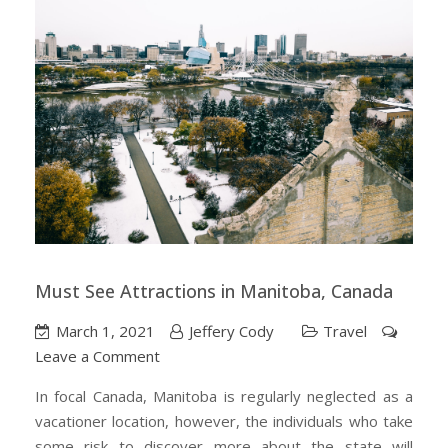
Must See Attractions in Manitoba, Canada
March 1, 2021
Jeffery Cody
Travel
on
Leave a Comment
Must
In focal Canada, Manitoba is regularly neglected as a
See
vacationer location, however, the individuals who take
Attractions
some risk to discover more about the state will