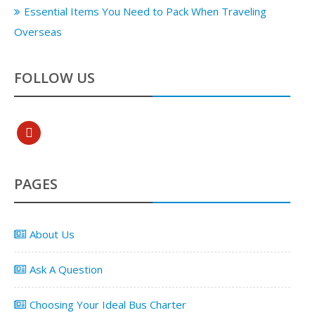
Essential Items You Need to Pack When Traveling
Overseas
FOLLOW US
pinterest
PAGES
About Us
Ask A Question
Choosing Your Ideal Bus Charter