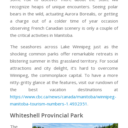
in
recognize heaps of unique encounters. Seeing polar
Manitoba,
bears in the wild, actuating Aurora Borealis, or getting
Canada
a charge out of a colder time of year occasion
observing French Canadian scenery is only a couple of
the critical activities in Manitoba.
The seashores across Lake Winnipeg just as the
shocking common parks offer remarkable retreats in
blistering summer in this grassland territory. For social
attractions and city delight, it’s hard to overcome
Winnipeg, the commonplace capital. To have a more
nitty-gritty glance at the features, visit our rundown of
the best vacation destinations at
https://www.cbc.ca/news/canada/manitoba/winnipeg-
manitoba-tourism-numbers-1.4932351
.
Whiteshell Provincial Park
The