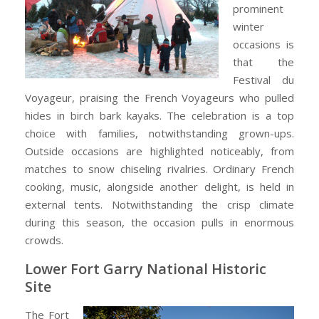
prominent
winter
occasions is
that the
Festival du
Voyageur, praising the French Voyageurs who pulled
hides in birch bark kayaks. The celebration is a top
choice with families, notwithstanding grown-ups.
Outside occasions are highlighted noticeably, from
matches to snow chiseling rivalries. Ordinary French
cooking, music, alongside another delight, is held in
external tents. Notwithstanding the crisp climate
during this season, the occasion pulls in enormous
crowds.
Lower Fort Garry National Historic
Site
The Fort