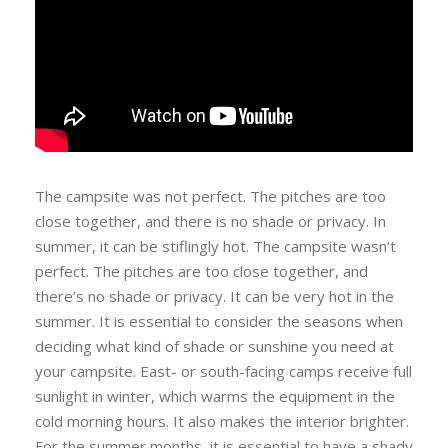
The campsite was not perfect. The pitches are too
close together, and there is no shade or privacy. In
summer, it can be stiflingly hot. The campsite wasn’t
perfect. The pitches are too close together, and
there’s no shade or privacy. It can be very hot in the
summer. It is essential to consider the seasons when
deciding what kind of shade or sunshine you need at
your campsite. East- or south-facing camps receive full
sunlight in winter, which warms the equipment in the
cold morning hours. It also makes the interior brighter.
For the summer months, it is essential to have a shady