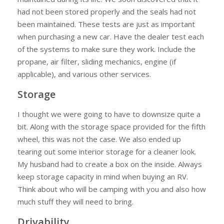
had not been stored properly and the seals had not
been maintained. These tests are just as important
when purchasing a new car. Have the dealer test each
of the systems to make sure they work. Include the
propane, air filter, sliding mechanics, engine (if
applicable), and various other services.
Storage
I thought we were going to have to downsize quite a
bit. Along with the storage space provided for the fifth
wheel, this was not the case. We also ended up
tearing out some interior storage for a cleaner look.
My husband had to create a box on the inside. Always
keep storage capacity in mind when buying an RV.
Think about who will be camping with you and also how
much stuff they will need to bring.
Drivability