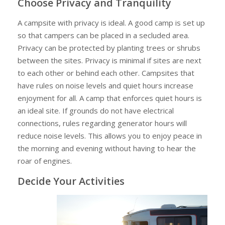
Choose Privacy and Tranquility
A campsite with privacy is ideal. A good camp is set up
so that campers can be placed in a secluded area.
Privacy can be protected by planting trees or shrubs
between the sites. Privacy is minimal if sites are next
to each other or behind each other. Campsites that
have rules on noise levels and quiet hours increase
enjoyment for all. A camp that enforces quiet hours is
an ideal site. If grounds do not have electrical
connections, rules regarding generator hours will
reduce noise levels. This allows you to enjoy peace in
the morning and evening without having to hear the
roar of engines.
Decide Your Activities