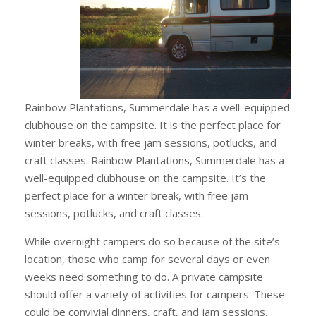
Rainbow Plantations, Summerdale has a well-equipped
clubhouse on the campsite. It is the perfect place for
winter breaks, with free jam sessions, potlucks, and
craft classes. Rainbow Plantations, Summerdale has a
well-equipped clubhouse on the campsite. It’s the
perfect place for a winter break, with free jam
sessions, potlucks, and craft classes.
While overnight campers do so because of the site’s
location, those who camp for several days or even
weeks need something to do. A private campsite
should offer a variety of activities for campers. These
could be convivial dinners, craft, and jam sessions,