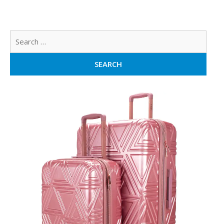
Sear
for: