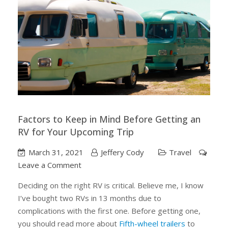
Factors to Keep in Mind Before Getting an
RV for Your Upcoming Trip
March 31, 2021
Jeffery Cody
Travel
on
Leave a Comment
Factors
Deciding on the right RV is critical. Believe me, I know
to
I’ve bought two RVs in 13 months due to
Keep
complications with the first one. Before getting one,
in
you should read more about
Fifth-wheel trailers
to
Mind