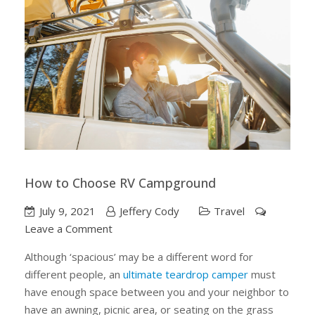
How to Choose RV Campground
July 9, 2021
Jeffery Cody
Travel
on
Leave a Comment
How
Although ‘spacious’ may be a different word for
to
different people, an
ultimate teardrop camper
must
Choose
have enough space between you and your neighbor to
RV
have an awning, picnic area, or seating on the grass