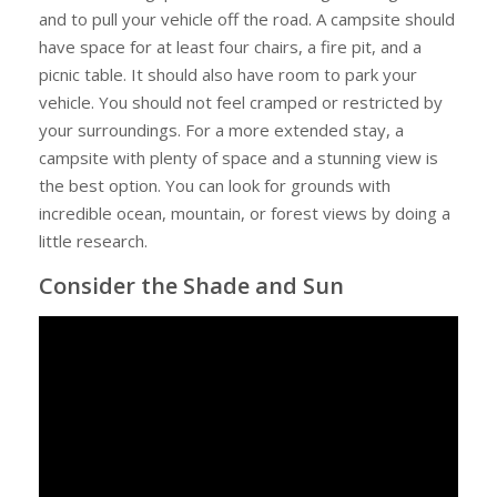
Campground
and to pull your vehicle off the road. A campsite should
have space for at least four chairs, a fire pit, and a
picnic table. It should also have room to park your
vehicle. You should not feel cramped or restricted by
your surroundings. For a more extended stay, a
campsite with plenty of space and a stunning view is
the best option. You can look for grounds with
incredible ocean, mountain, or forest views by doing a
little research.
Consider the Shade and Sun