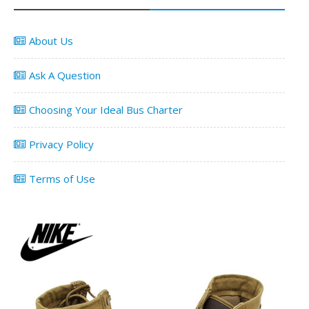
About Us
Ask A Question
Choosing Your Ideal Bus Charter
Privacy Policy
Terms of Use