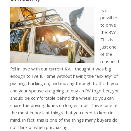
Is it
possible
to drive
the RV?
This is
just one
of the
reasons I
fell in love with our current RV. I thought it was big
enough to live full time without having the “anxiety” of
pushing, backing up, and moving through traffic. If you
and your spouse are going to buy an RV together, you
should be comfortable behind the wheel so you can
share the driving duties on longer trips. This is one of
the most important things that you need to keep in
mind. In fact, this is one of the things many buyers do
not think of when purchasing.…