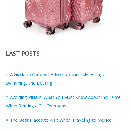
LAST POSTS
A Guide to Outdoor Adventures in Italy: Hiking,
Swimming, and Boating
Avoiding Pitfalls: What You Must Know About Insurance
When Renting a Car Overseas
The Best Places to Visit When Traveling to Mexico