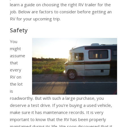
learn a guide on choosing the right RV trailer for the
Before
job. Below are factors to consider before getting an
Getting
RV for your upcoming trip.
an
RV
Safety
for
You
Your
might
Upcoming
assume
Trip
that
every
RV on
the lot
is
roadworthy. But with such a large purchase, you
deserve a test drive. If you’re buying a used vehicle,
make sure it has maintenance records. It is very
important to know that the RV has been properly
maintained during its life. We soon discovered that it