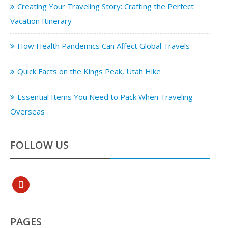
Creating Your Traveling Story: Crafting the Perfect
Vacation Itinerary
How Health Pandemics Can Affect Global Travels
Quick Facts on the Kings Peak, Utah Hike
Essential Items You Need to Pack When Traveling
Overseas
FOLLOW US
pinterest
PAGES