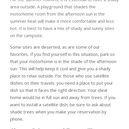
area outside. A playground that shades the
motorhome room from the afternoon sun in the
summer heat will make it more comfortable and less
hot. It is best to have a mix of shady and sunny sites
on the campsite.
Some sites are deserted, as are some of our
favorites. If you find yourself in this situation, park so
that your motorhome is in the shade of the afternoon
sun. This will help keep it cool and give you a shady
place to relax outside. For those who use satellite
dishes on their travels: you need a place to put your
dish so that it faces the right direction. Your ideal
home would be in full sun and away from trees. If you
want to install a satellite dish, be sure to ask about
shade trees when you make your reservation by
phone.