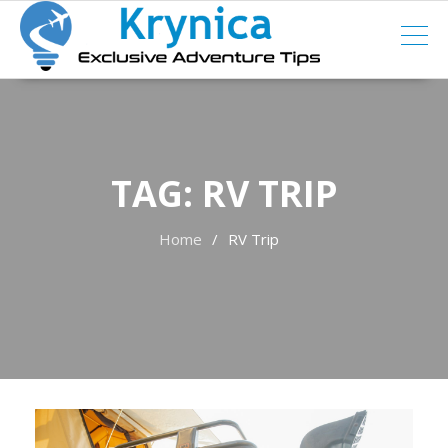
Skip
to
content
TAG:
RV TRIP
Home
RV Trip