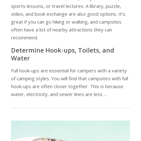
sports lessons, or travel lectures. A library, puzzle,
video, and book exchange are also good options. It’s
great if you can go hiking or walking, and campsites
often have a list of nearby attractions they can
recommend.
Determine Hook-ups, Toilets, and
Water
Full hook-ups are essential for campers with a variety
of camping styles. You will find that campsites with full
hook-ups are often closer together. This is because
water, electricity, and sewer lines are less …