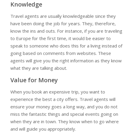
Knowledge
Travel agents are usually knowledgeable since they
have been doing the job for years. They, therefore,
know the ins and outs. For instance, if you are traveling
to Europe for the first time, it would be easier to
speak to someone who does this for a living instead of
going based on comments from websites. These
agents will give you the right information as they know
what they are talking about.
Value for Money
When you book an expensive trip, you want to
experience the best a city offers. Travel agents will
ensure your money goes a long way, and you do not
miss the fantastic things and special events going on
when they are in town. They know when to go where
and will guide you appropriately.