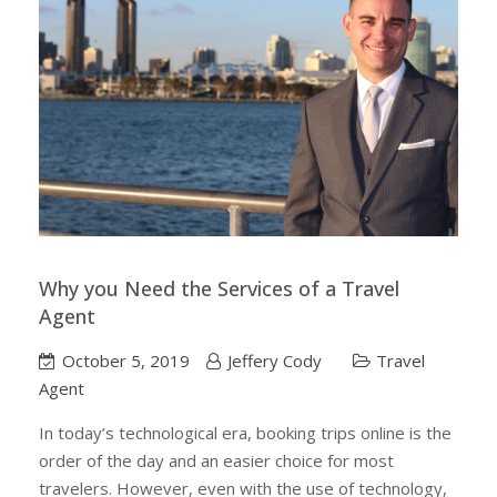
Why you Need the Services of a Travel
Agent
October 5, 2019
Jeffery Cody
Travel
Agent
In today’s technological era, booking trips online is the
order of the day and an easier choice for most
travelers. However, even with the use of technology,