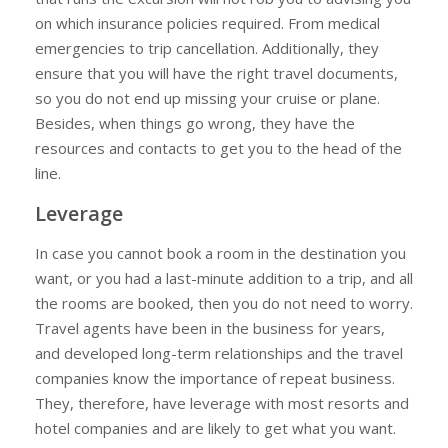
on which insurance policies required. From medical
emergencies to trip cancellation. Additionally, they
ensure that you will have the right travel documents,
so you do not end up missing your cruise or plane.
Besides, when things go wrong, they have the
resources and contacts to get you to the head of the
line.
Leverage
In case you cannot book a room in the destination you
want, or you had a last-minute addition to a trip, and all
the rooms are booked, then you do not need to worry.
Travel agents have been in the business for years,
and developed long-term relationships and the travel
companies know the importance of repeat business.
They, therefore, have leverage with most resorts and
hotel companies and are likely to get what you want.