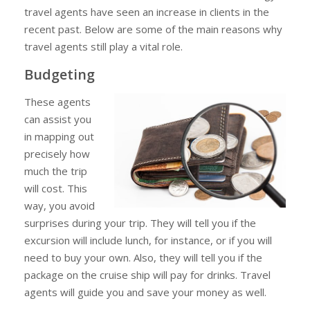
travel agents have seen an increase in clients in the
recent past. Below are some of the main reasons why
travel agents still play a vital role.
Budgeting
These agents
can assist you
in mapping out
precisely how
much the trip
will cost. This
way, you avoid
surprises during your trip. They will tell you if the
excursion will include lunch, for instance, or if you will
need to buy your own. Also, they will tell you if the
package on the cruise ship will pay for drinks. Travel
agents will guide you and save your money as well.