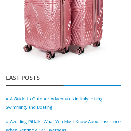
LAST POSTS
A Guide to Outdoor Adventures in Italy: Hiking,
Swimming, and Boating
Avoiding Pitfalls: What You Must Know About Insurance
When Renting a Car Overseas