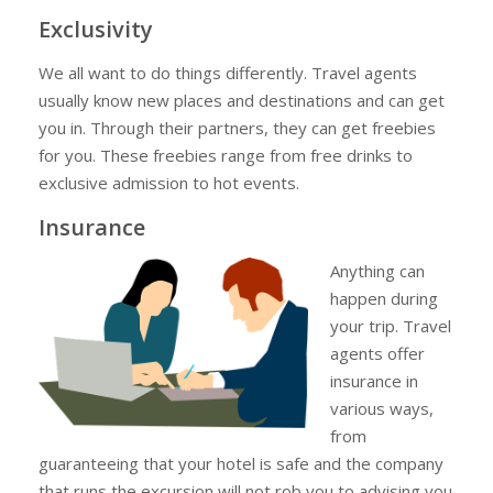
Exclusivity
We all want to do things differently. Travel agents
usually know new places and destinations and can get
you in. Through their partners, they can get freebies
for you. These freebies range from free drinks to
exclusive admission to hot events.
Insurance
Anything can
happen during
your trip. Travel
agents offer
insurance in
various ways,
from
guaranteeing that your hotel is safe and the company
that runs the excursion will not rob you to advising you