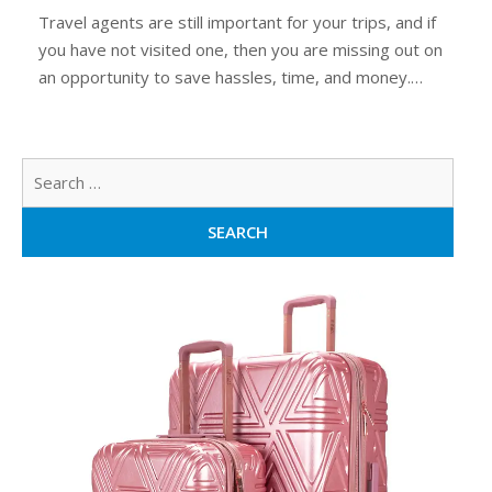
Travel agents are still important for your trips, and if
you have not visited one, then you are missing out on
an opportunity to save hassles, time, and money.…
Sear
for: