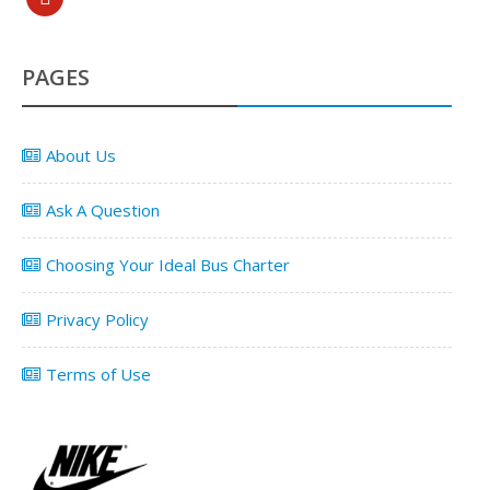
PAGES
About Us
Ask A Question
Choosing Your Ideal Bus Charter
Privacy Policy
Terms of Use