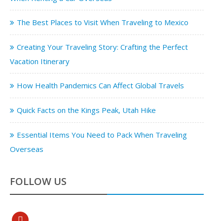
The Best Places to Visit When Traveling to Mexico
Creating Your Traveling Story: Crafting the Perfect
Vacation Itinerary
How Health Pandemics Can Affect Global Travels
Quick Facts on the Kings Peak, Utah Hike
Essential Items You Need to Pack When Traveling
Overseas
FOLLOW US
pinterest