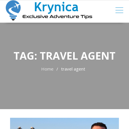
Skip
to
content
TAG:
TRAVEL AGENT
Home
travel agent