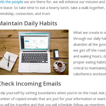
ith the people
we are there for, we will enhance our mission and
e leave. So take time to eat a hearty lunch, take a walk together
riendship, connection, and trust.
Maintain Daily Habits
What we create in o
through our daily ha
abandon all the goo
we get off the road
and waking hours, da
proper eating habit
critical to maintain
calisthenics workout
Check Incoming Emails
elp yourself by setting boundaries when you’re on the road. Ask
umber of copied emails that are just for your information or want
ou will be traveling and that you will schedule follow-up meetings 