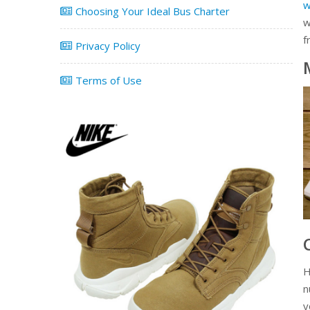
w
Choosing Your Ideal Bus Charter
w
f
Privacy Policy
Terms of Use
H
n
y