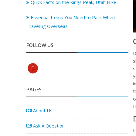
Quick Facts on the Kings Peak, Utah Hike
Essential Items You Need to Pack When
Traveling Overseas
FOLLOW US
D
s
pinterest
s
y
i
PAGES
t
c
t
About Us
Ask A Question
I