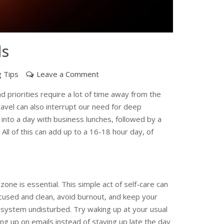
ls
on
g Tips
Leave a Comment
Useful
 priorities require a lot of time away from the
Tips
ravel can also interrupt our need for deep
for
into a day with business lunches, followed by a
Your
 All of this can add up to a 16-18 hour day, of
Work
Travels
 zone is essential. This simple act of self-care can
ocused and clean, avoid burnout, and keep your
 system undisturbed. Try waking up at your usual
ng up on emails instead of staying up late the day