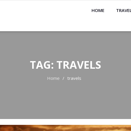
HOME
TRAVEL
TAG:
TRAVELS
Home
travels
rch