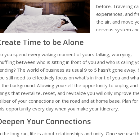
before.
Traveling c
experiences, and fre
the air, and move y
nervous system and
Create Time to be Alone
o you spend every waking moment of yours talking, worrying,
huffling between who is sitting in front of you and who is calling y
ending? The world of business as usual 9 to 5 hasn’t gone away, 
ou still need to effectively focus on what’s in front of you and wha
n the background. Allowing yourself the opportunity to unplug and
hings that revitalize, reset, and revitalize you will only improve th
aliber of your connections on the road and at home base. Plan for
his opportunity every day when you make your itinerary.
Deepen Your Connections
n the long run, life is about relationships and unity. Once we use t