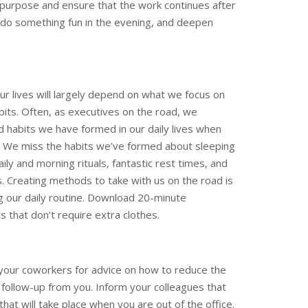
 purpose and ensure that the work continues after
, do something fun in the evening, and deepen
ur lives will largely depend on what we focus on
bits. Often, as executives on the road, we
d habits we have formed in our daily lives when
. We miss the habits we’ve formed about sleeping
ily and morning rituals, fantastic rest times, and
s. Creating methods to take with us on the road is
ing our daily routine. Download 20-minute
s that don’t require extra clothes.
 your coworkers for advice on how to reduce the
 follow-up from you. Inform your colleagues that
that will take place when you are out of the office.