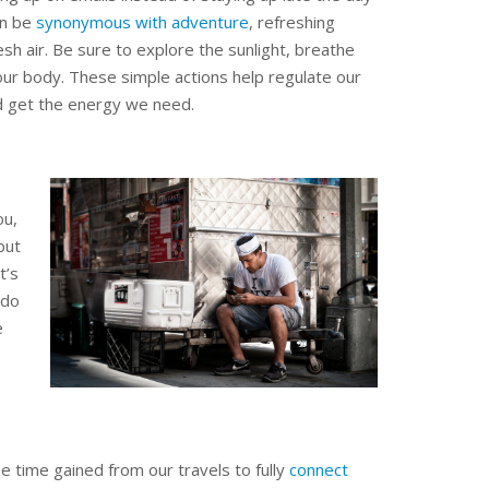
an be
synonymous with adventure
, refreshing
sh air. Be sure to explore the sunlight, breathe
our body. These simple actions help regulate our
 get the energy we need.
ou,
but
t’s
 do
e
he time gained from our travels to fully
connect