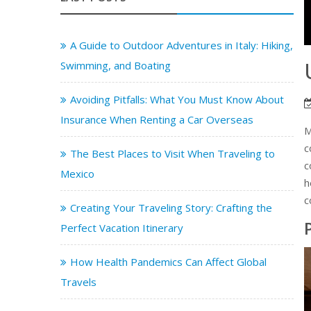
A Guide to Outdoor Adventures in Italy: Hiking,
Swimming, and Boating
Avoiding Pitfalls: What You Must Know About
Insurance When Renting a Car Overseas
M
c
The Best Places to Visit When Traveling to
c
Mexico
h
c
Creating Your Traveling Story: Crafting the
Perfect Vacation Itinerary
How Health Pandemics Can Affect Global
Travels