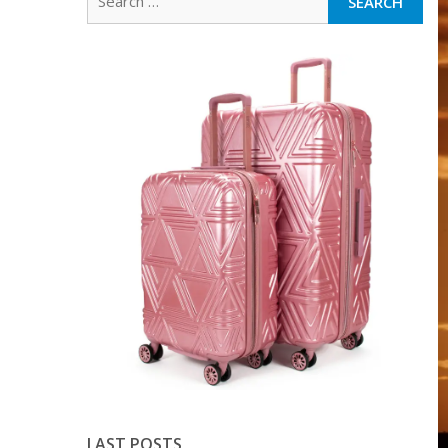
for:
LAST POSTS