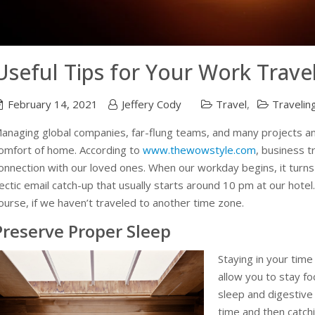
Useful Tips for Your Work Trave
February 14, 2021
Jeffery Cody
Travel
,
Travelin
anaging global companies, far-flung teams, and many projects and
omfort of home. According to
www.thewowstyle.com
, business t
onnection with our loved ones. When our workday begins, it turns 
ectic email catch-up that usually starts around 10 pm at our hotel.
ourse, if we haven’t traveled to another time zone.
Preserve Proper Sleep
Staying in your time
allow you to stay f
sleep and digestive
time and then catchi