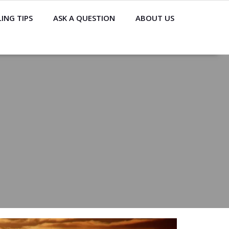
ING TIPS
ASK A QUESTION
ABOUT US