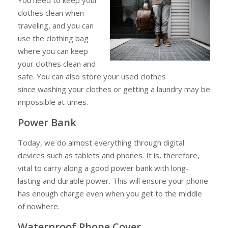
clothes clean when
traveling, and you can
use the clothing bag
where you can keep
your clothes clean and
safe. You can also store your used clothes
since washing your clothes or getting a laundry may be
impossible at times.
Power Bank
Today, we do almost everything through digital
devices such as tablets and phones. It is, therefore,
vital to carry along a good power bank with long-
lasting and durable power. This will ensure your phone
has enough charge even when you get to the middle
of nowhere.
Waterproof Phone Cover