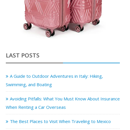
LAST POSTS
A Guide to Outdoor Adventures in Italy: Hiking,
Swimming, and Boating
Avoiding Pitfalls: What You Must Know About Insurance
When Renting a Car Overseas
The Best Places to Visit When Traveling to Mexico