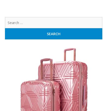
Sear
for: