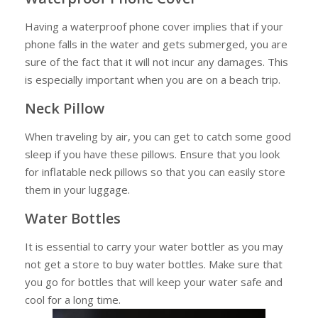
Having a waterproof phone cover implies that if your
phone falls in the water and gets submerged, you are
sure of the fact that it will not incur any damages. This
is especially important when you are on a beach trip.
Neck Pillow
When traveling by air, you can get to catch some good
sleep if you have these pillows. Ensure that you look
for inflatable neck pillows so that you can easily store
them in your luggage.
Water Bottles
It is essential to carry your water bottler as you may
not get a store to buy water bottles. Make sure that
you go for bottles that will keep your water safe and
cool for a long time.