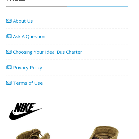
About Us
Ask A Question
Choosing Your Ideal Bus Charter
Privacy Policy
Terms of Use