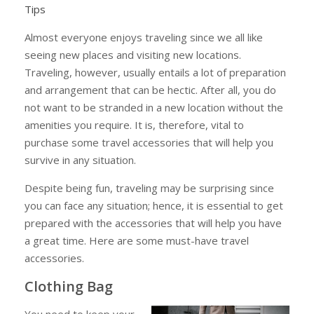
Tips
Almost everyone enjoys traveling since we all like
seeing new places and visiting new locations.
Traveling, however, usually entails a lot of preparation
and arrangement that can be hectic. After all, you do
not want to be stranded in a new location without the
amenities you require. It is, therefore, vital to
purchase some travel accessories that will help you
survive in any situation.
Despite being fun, traveling may be surprising since
you can face any situation; hence, it is essential to get
prepared with the accessories that will help you have
a great time. Here are some must-have travel
accessories.
Clothing Bag
You need to keep your