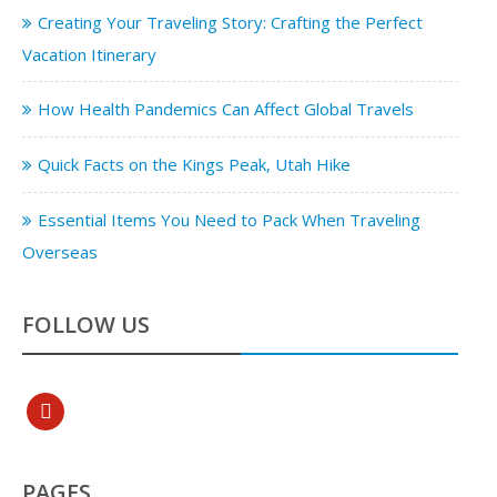
Creating Your Traveling Story: Crafting the Perfect
Vacation Itinerary
How Health Pandemics Can Affect Global Travels
Quick Facts on the Kings Peak, Utah Hike
Essential Items You Need to Pack When Traveling
Overseas
FOLLOW US
pinterest
PAGES