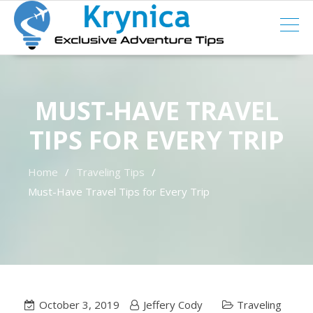
Skip
to
content
MUST-HAVE TRAVEL
TIPS FOR EVERY TRIP
Home
Traveling Tips
Must-Have Travel Tips for Every Trip
October 3, 2019
Jeffery Cody
Traveling