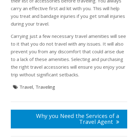
their list of accessories before traveling. You always
carry an effective first aid kit with you. This will help
you treat and bandage injuries if you get small injuries
during your travel.
Carrying just a few necessary travel amenities will see
to it that you do not travel with any issues. It will also
prevent you from any discomfort that could arise due
to a lack of these amenities. Selecting and purchasing
the right travel accessories will ensure you enjoy your
trip without significant setbacks.
Travel
,
Traveling
Post
navigation
Why you Need the Services of a
Travel Agent