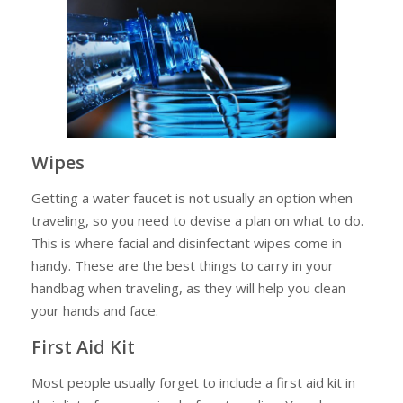
Wipes
Getting a water faucet is not usually an option when
traveling, so you need to devise a plan on what to do.
This is where facial and disinfectant wipes come in
handy. These are the best things to carry in your
handbag when traveling, as they will help you clean
your hands and face.
First Aid Kit
Most people usually forget to include a first aid kit in