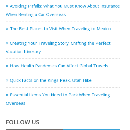
Avoiding Pitfalls: What You Must Know About Insurance
When Renting a Car Overseas
The Best Places to Visit When Traveling to Mexico
Creating Your Traveling Story: Crafting the Perfect
Vacation Itinerary
How Health Pandemics Can Affect Global Travels
Quick Facts on the Kings Peak, Utah Hike
Essential Items You Need to Pack When Traveling
Overseas
FOLLOW US