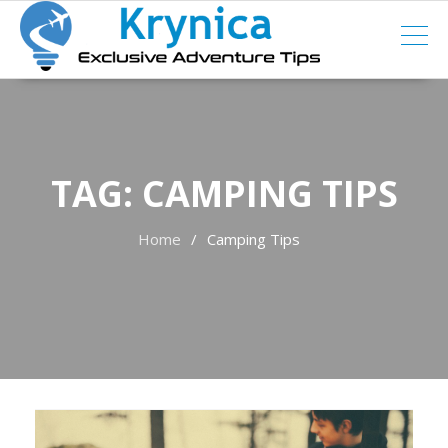
Skip
to
content
TAG:
CAMPING TIPS
Home
Camping Tips