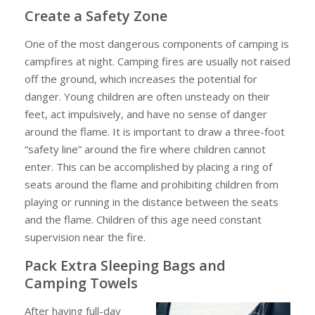
Create a Safety Zone
One of the most dangerous components of camping is
campfires at night. Camping fires are usually not raised
off the ground, which increases the potential for
danger. Young children are often unsteady on their
feet, act impulsively, and have no sense of danger
around the flame. It is important to draw a three-foot
“safety line” around the fire where children cannot
enter. This can be accomplished by placing a ring of
seats around the flame and prohibiting children from
playing or running in the distance between the seats
and the flame. Children of this age need constant
supervision near the fire.
Pack Extra Sleeping Bags and
Camping Towels
After having full-day