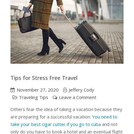
Tips for Stress Free Travel
November 27, 2020
Jeffery Cody
on
Traveling Tips
Leave a Comment
Tips
Others fear the idea of taking a vacation because they
for
are preparing for a successful vacation.
You need to
Stress
take your best cigar cutter if you go to cuba
and not
Free
only do you have to book a hotel and an eventual flight