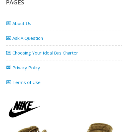
PAGES
About Us
Ask A Question
Choosing Your Ideal Bus Charter
Privacy Policy
Terms of Use