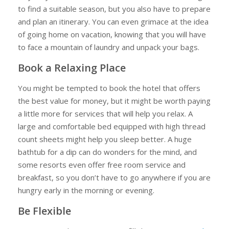
Travel
to find a suitable season, but you also have to prepare
and plan an itinerary. You can even grimace at the idea
of going home on vacation, knowing that you will have
to face a mountain of laundry and unpack your bags.
Book a Relaxing Place
You might be tempted to book the hotel that offers
the best value for money, but it might be worth paying
a little more for services that will help you relax. A
large and comfortable bed equipped with high thread
count sheets might help you sleep better. A huge
bathtub for a dip can do wonders for the mind, and
some resorts even offer free room service and
breakfast, so you don’t have to go anywhere if you are
hungry early in the morning or evening.
Be Flexible