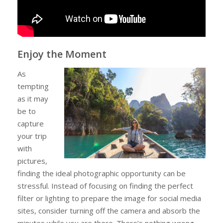
Enjoy the Moment
As
tempting
as it may
be to
capture
your trip
with
pictures,
finding the ideal photographic opportunity can be
stressful. Instead of focusing on finding the perfect
filter or lighting to prepare the image for social media
sites, consider turning off the camera and absorb the
minutes while you are there. There’s nothing wrong