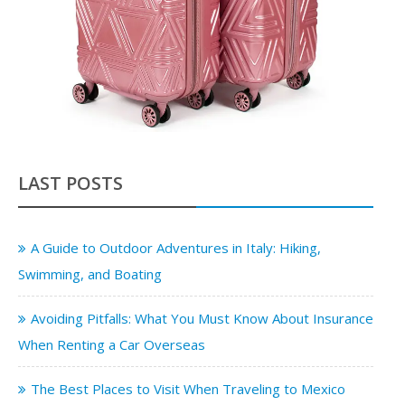
LAST POSTS
A Guide to Outdoor Adventures in Italy: Hiking,
Swimming, and Boating
Avoiding Pitfalls: What You Must Know About Insurance
When Renting a Car Overseas
The Best Places to Visit When Traveling to Mexico