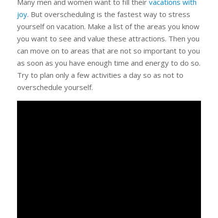
Many men and women want to fill their
vacations with
joy
. But overscheduling is the fastest way to stress
yourself on vacation. Make a list of the areas you know
you want to see and value these attractions. Then you
can move on to areas that are not so important to you
as soon as you have enough time and energy to do so.
Try to plan only a few activities a day so as not to
overschedule yourself.