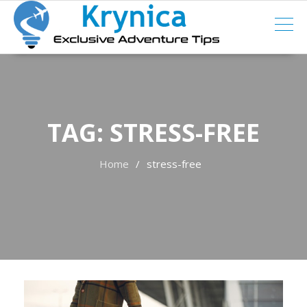
Skip
to
content
TAG:
STRESS-FREE
Home
stress-free