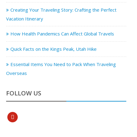
Creating Your Traveling Story: Crafting the Perfect
Vacation Itinerary
How Health Pandemics Can Affect Global Travels
Quick Facts on the Kings Peak, Utah Hike
Essential Items You Need to Pack When Traveling
Overseas
FOLLOW US
pinterest