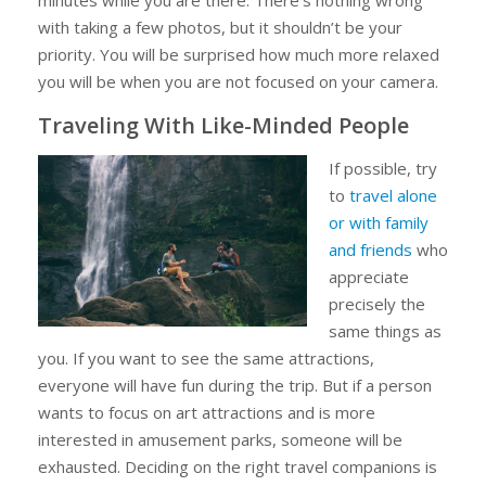
with taking a few photos, but it shouldn’t be your
priority. You will be surprised how much more relaxed
you will be when you are not focused on your camera.
Traveling With Like-Minded People
If possible, try
to
travel alone
or with family
and friends
who
appreciate
precisely the
same things as
you. If you want to see the same attractions,
everyone will have fun during the trip. But if a person
wants to focus on art attractions and is more
interested in amusement parks, someone will be
exhausted. Deciding on the right travel companions is