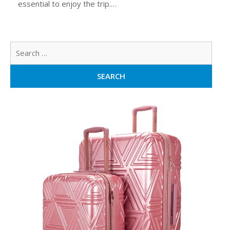
essential to enjoy the trip.…
Sear
for: