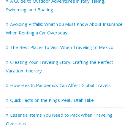
A Guide to Outdoor Adventures in Italy: Hiking,
Swimming, and Boating
Avoiding Pitfalls: What You Must Know About Insurance
When Renting a Car Overseas
The Best Places to Visit When Traveling to Mexico
Creating Your Traveling Story: Crafting the Perfect
Vacation Itinerary
How Health Pandemics Can Affect Global Travels
Quick Facts on the Kings Peak, Utah Hike
Essential Items You Need to Pack When Traveling
Overseas