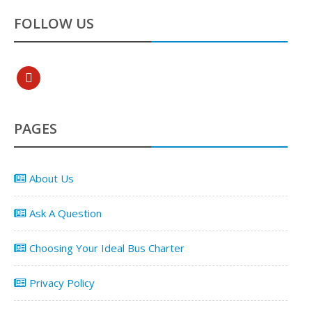
FOLLOW US
pinterest
PAGES
About Us
Ask A Question
Choosing Your Ideal Bus Charter
Privacy Policy