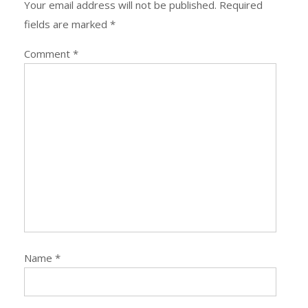
Your email address will not be published.
Required
fields are marked
*
Comment
*
Name
*