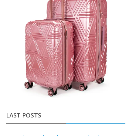
LAST POSTS