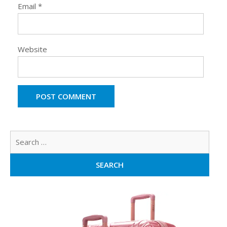
Email
*
Website
Sear
for: