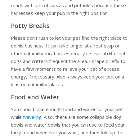
roads with lots of curves and potholes because these
harnesses keep your pup in the right position.
Potty Breaks
Please don’t rush to let your pet find the right place to
do his business. It can take longer at a rest stop or
other unfamiliar location, especially if several different
dogs and critters frequent the area. Escape briefly to
have a few moments to relieve your pet of excess
energy, if necessary. Also, always keep your pet on a
leash in unfamiliar places.
Food and Water
You should take enough food and water for your pet
while
traveling
. Also, there are some collapsible dog
bowls and water bowls that you can use to feed your
furry friend whenever you want, and then fold up the