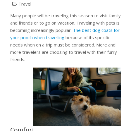
Travel
Many people will be traveling this season to visit family
and friends or to go on vacation. Traveling with pets is
becoming increasingly popular.
The best dog coats for
your pooch when travelling
because of its specific
needs when on a trip must be considered. More and
more travelers are choosing to travel with their furry
friends.
Comfort