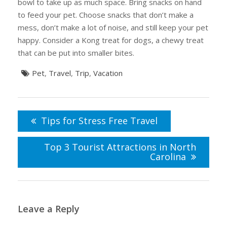
bowl to take up as much space. Bring snacks on hand
to feed your pet. Choose snacks that don’t make a
mess, don’t make a lot of noise, and still keep your pet
happy. Consider a Kong treat for dogs, a chewy treat
that can be put into smaller bites.
Pet
,
Travel
,
Trip
,
Vacation
Post
navigation
Tips for Stress Free Travel
Top 3 Tourist Attractions in North
Carolina
Leave a Reply