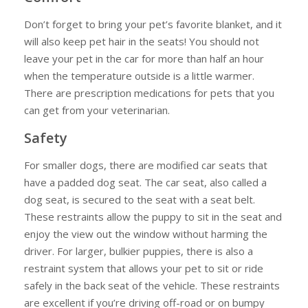
Don’t forget to bring your pet’s favorite blanket, and it
will also keep pet hair in the seats! You should not
leave your pet in the car for more than half an hour
when the temperature outside is a little warmer.
There are prescription medications for pets that you
can get from your veterinarian.
Safety
For smaller dogs, there are modified car seats that
have a padded dog seat. The car seat, also called a
dog seat, is secured to the seat with a seat belt.
These restraints allow the puppy to sit in the seat and
enjoy the view out the window without harming the
driver. For larger, bulkier puppies, there is also a
restraint system that allows your pet to sit or ride
safely in the back seat of the vehicle. These restraints
are excellent if you’re driving off-road or on bumpy