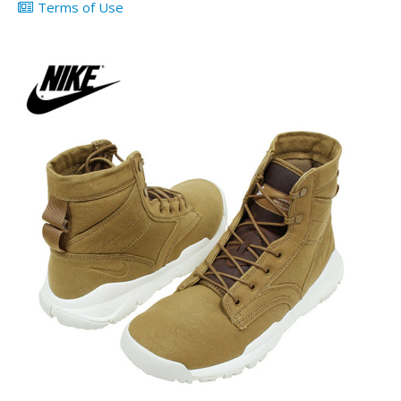
Terms of Use